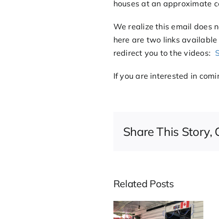
houses at an approximate c
We realize this email does n
here are two links available
redirect you to the videos:
S
If you are interested in com
Share This Story,
Related Posts