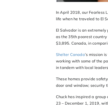
In April 2018, our Fearless 
life when he traveled to El 
El Salvador is an extremely
as the 35th poorest country 
$3,895. Canada, in comparis
Shelter Canada
’s mission is
working with some of the po
in tandem with local leaders
These homes provide safety:
door and window; security t
Chuck has inspired a group
23 – December 1, 2019, with