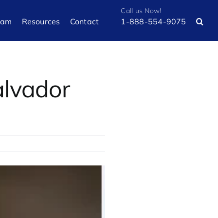
eam
Resources
Contact
1-888-554-9075
alvador