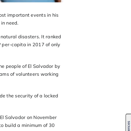
st important events in his
 in need.
atural disasters. It ranked
 per-capita in 2017 of only
 the people of El Salvador by
eams of volunteers working
e the security of a locked
o El Salvador on November
 to build a minimum of 30