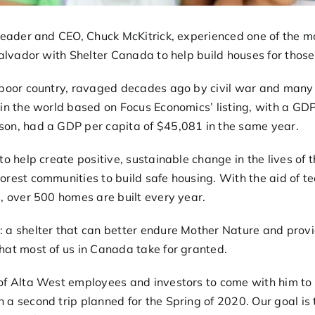
Leader and CEO, Chuck McKitrick, experienced one of the mo
Salvador with Shelter Canada to help build houses for those
 poor country, ravaged decades ago by civil war and many n
in the world based on Focus Economics’ listing, with a GDP
on, had a GDP per capita of $45,081 in the same year.
 to help create positive, sustainable change in the lives of
orest communities to build safe housing. With the aid of t
, over 500 homes are built every year.
 a shelter that can better endure Mother Nature and provid
hat most of us in Canada take for granted.
 of Alta West employees and investors to come with him t
 a second trip planned for the Spring of 2020. Our goal is