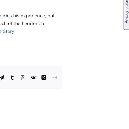
lains his experience, but
each of the headers to
s Story
n
atsApp
Telegram
Tumblr
Pinterest
Vk
Xing
Email