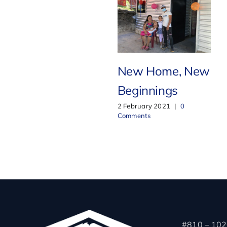
New Home, New
Beginnings
2 February 2021
|
0
Comments
#810 – 102