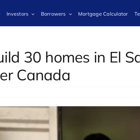
Investors
Borrowers
Mortgage Calculator
T
uild 30 homes in El S
ter Canada