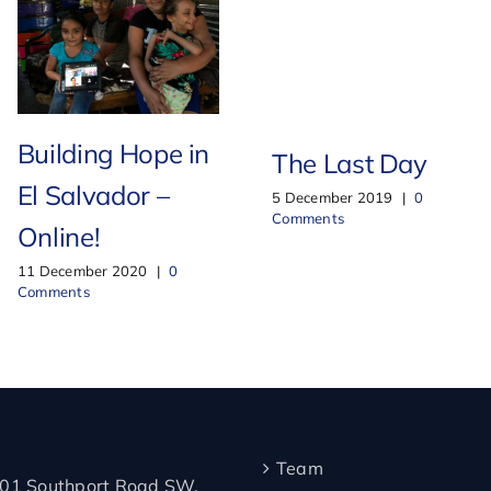
Building Hope in
The Last Day
El Salvador –
5 December 2019
|
0
Comments
Online!
11 December 2020
|
0
Comments
Team
01 Southport Road SW,