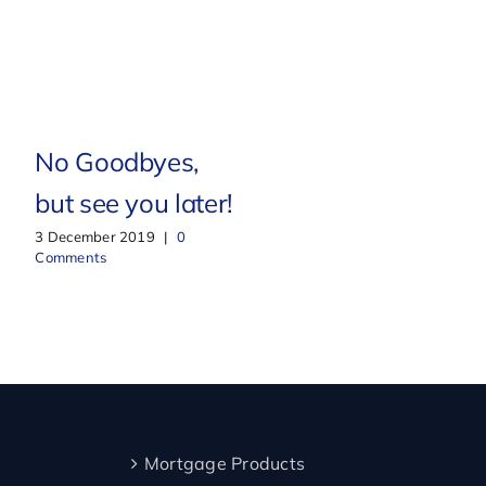
New Home, New
No Goodbyes,
Beginnings
but see you later!
2 February 2021
|
0
3 December 2019
|
0
Comments
Comments
Mortgage Products