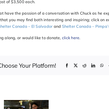
ost of $3,500 each.
ot have the passion of a conversation with Chuck as he exp
 that you may find both interesting and inspiring; click on 
helter Canada – El Salvador
and
Shelter Canada – Pimpa’
ing along, or would like to donate,
click here
.
 Choose Your Platform!
Facebook
X
Reddit
LinkedI
Wh