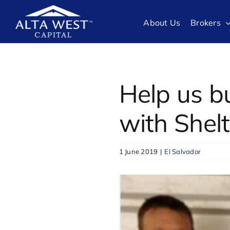
Skip
to
About Us
Brokers
content
Help us b
with Shel
1 June 2019
|
El Salvador
View
Larger
Image