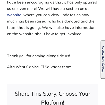
have been encouraging us that it has only spurred
us on even more! We will have a section on our
website
, where you can view updates on how
much has been raised, who has donated and the
team that is going. We will also have information
on the website about how to get involved.
Thank you for coming alongside us!
Alta West Capital El Salvador team
Share This Story, Choose Your
Platform!