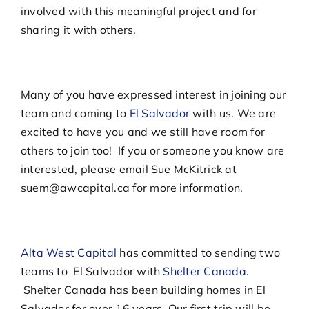
involved with this meaningful project and for
sharing it with others.
Many of you have expressed interest in joining our
team and coming to
El Salvador
with us. We are
excited to have you and we still have room for
others to join too! If you or someone you know are
interested, please email Sue McKitrick at
suem@awcapital.ca for more information.
Alta West Capital
has committed to sending two
teams to El Salvador with
Shelter Canada
.
Shelter Canada has been building homes in El
Salvador for over 16 years. Our first trip will be