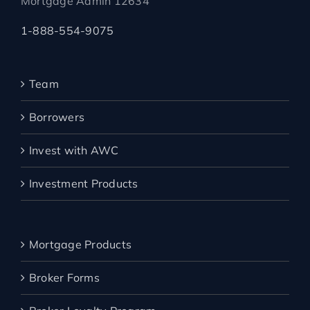
Mortgage Admin 12634
1-888-554-9075
Team
Borrowers
Invest with AWC
Investment Products
Mortgage Products
Broker Forms