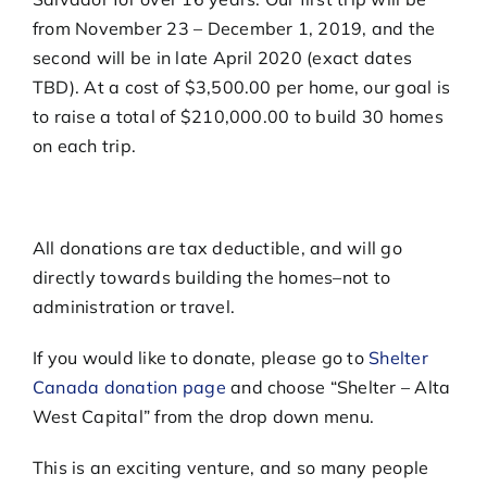
from November 23 – December 1, 2019, and the
second will be in late April 2020 (exact dates
TBD). At a cost of $3,500.00 per home, our goal is
to raise a total of $210,000.00 to build 30 homes
on each trip.
All donations are tax deductible, and will go
directly towards building the homes–not to
administration or travel.
If you would like to donate, please go to
Shelter
Canada donation page
and choose “Shelter – Alta
West Capital” from the drop down menu.
This is an exciting venture, and so many people