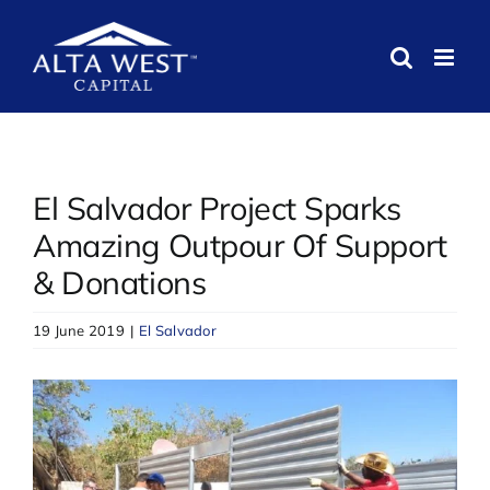
Skip
to
content
El Salvador Project Sparks
Amazing Outpour Of Support
& Donations
19 June 2019
|
El Salvador
View
Larger
Image