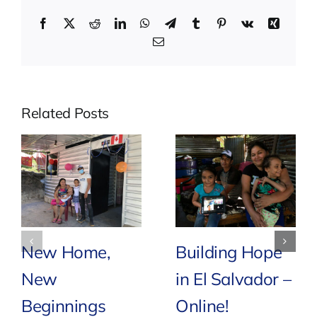
Facebook
X
Reddit
LinkedIn
WhatsApp
Telegram
Tumblr
Pinterest
Vk
Xing
Email
Related Posts
New Home,
Building Hope
New
in El Salvador –
Beginnings
Online!