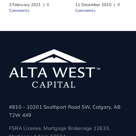
2 February 2021
|
0
11 December 2020
|
0
Comments
Comments
#810 – 10201 Southport Road SW, Calgary, AB
T2W 4X9
FSRA License, Mortgage Brokerage 12633,