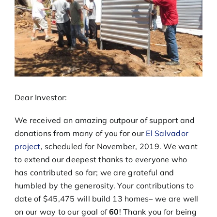
Dear Investor:
We received an amazing outpour of support and
donations from many of you for our
El Salvador
project
, scheduled for November, 2019. We want
to extend our deepest thanks to everyone who
has contributed so far; we are grateful and
humbled by the generosity. Your contributions to
date of $45,475 will build 13 homes– we are well
on our way to our goal of
60
! Thank you for being