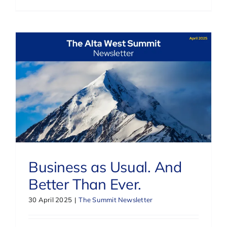
Business as Usual. And
Better Than Ever.
30 April 2025
|
The Summit Newsletter