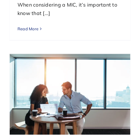
When considering a MIC, it’s important to
know that [...]
Read More