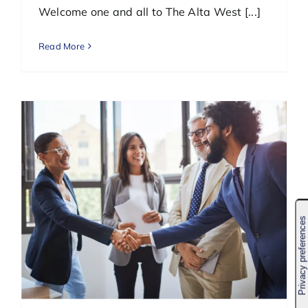
Welcome one and all to The Alta West [...]
Read More