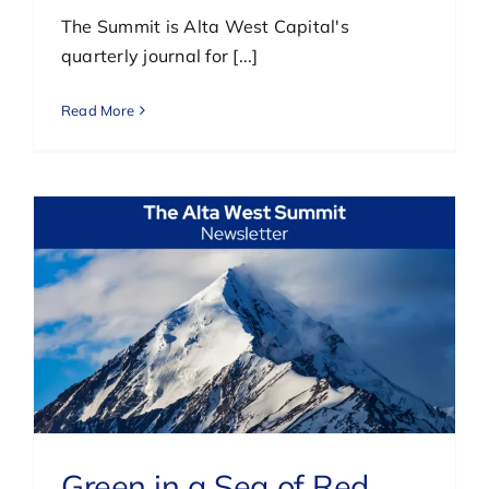
The Summit is Alta West Capital's
quarterly journal for [...]
Read More
Green in a Sea of Red