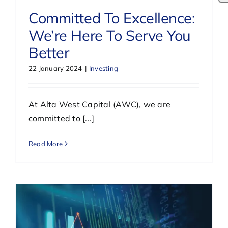
Committed To Excellence:
We’re Here To Serve You
Better
22 January 2024
|
Investing
At Alta West Capital (AWC), we are
committed to [...]
Read More