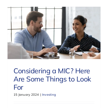
Considering a MIC? Here
Are Some Things to Look
For
15 January 2024
|
Investing