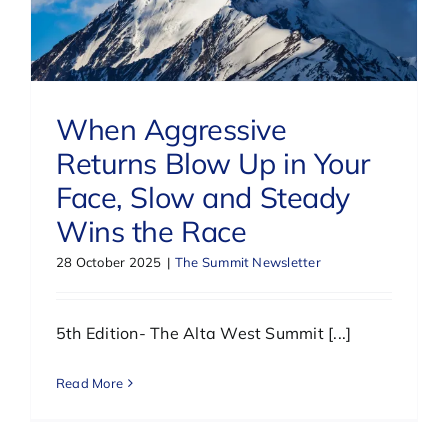
When Aggressive
Returns Blow Up in Your
Face, Slow and Steady
Wins the Race
28 October 2025
|
The Summit Newsletter
5th Edition- The Alta West Summit [...]
Read More