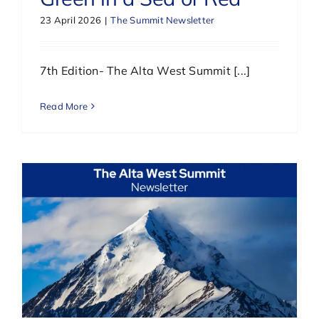
23 April 2026
|
The Summit Newsletter
7th Edition- The Alta West Summit [...]
Read More