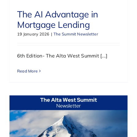
The AI Advantage in
Mortgage Lending
19 January 2026
|
The Summit Newsletter
6th Edition- The Alta West Summit [...]
Read More