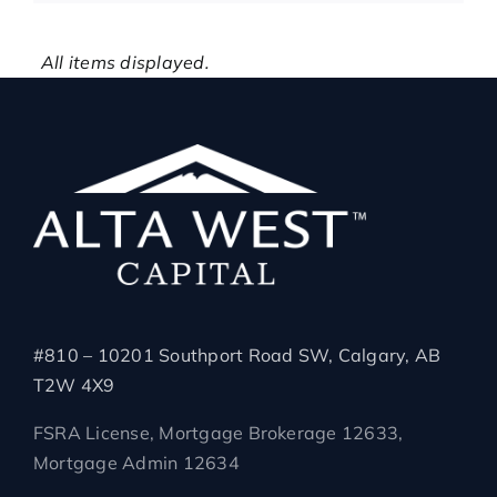
All items displayed.
#810 – 10201 Southport Road SW, Calgary, AB
T2W 4X9
FSRA License, Mortgage Brokerage 12633,
Mortgage Admin 12634