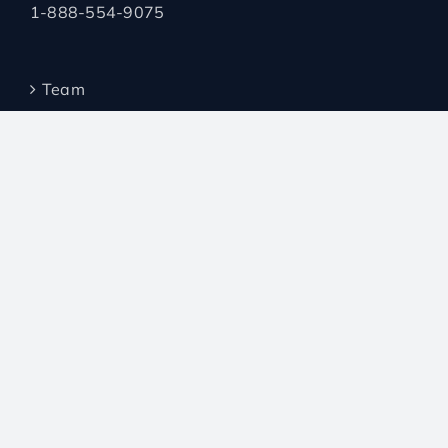
1-888-554-9075
Team
Borrowers
Invest with AWC
Investment Products
Mortgage Products
Broker Forms
Broker Loyalty Program