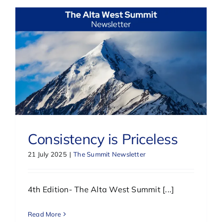
Consistency is Priceless
21 July 2025
|
The Summit Newsletter
4th Edition- The Alta West Summit [...]
Read More