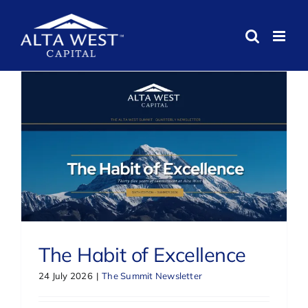
Skip
to
content
The Habit of Excellence
24 July 2026
|
The Summit Newsletter