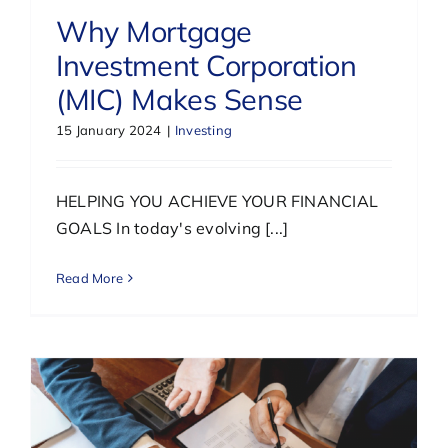
Why Mortgage
Investment Corporation
(MIC) Makes Sense
15 January 2024
|
Investing
HELPING YOU ACHIEVE YOUR FINANCIAL
GOALS In today's evolving [...]
Read More