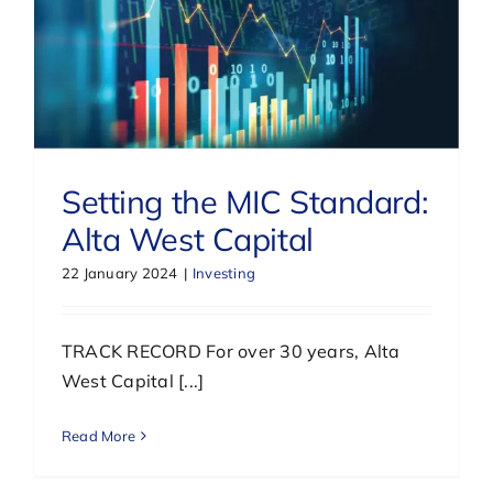
Setting the MIC Standard:
Alta West Capital
22 January 2024
|
Investing
TRACK RECORD For over 30 years, Alta
West Capital [...]
Read More