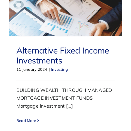
Alternative Fixed Income
Investments
11 January 2024
|
Investing
BUILDING WEALTH THROUGH MANAGED
MORTGAGE INVESTMENT FUNDS
Mortgage Investment [...]
Read More