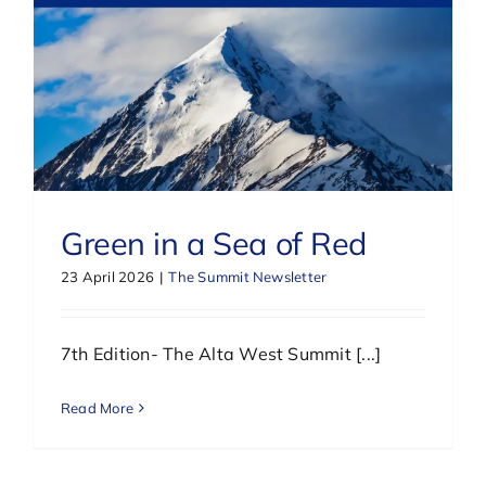
Green in a Sea of Red
23 April 2026
|
The Summit Newsletter
7th Edition- The Alta West Summit [...]
Read More