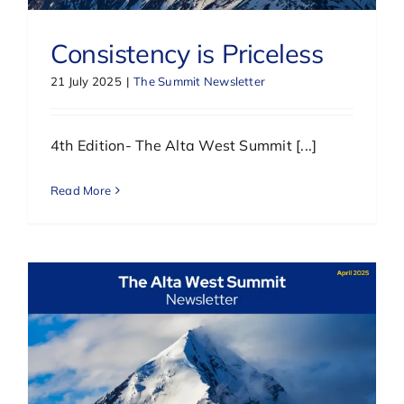
Consistency is Priceless
21 July 2025
|
The Summit Newsletter
4th Edition- The Alta West Summit [...]
Read More