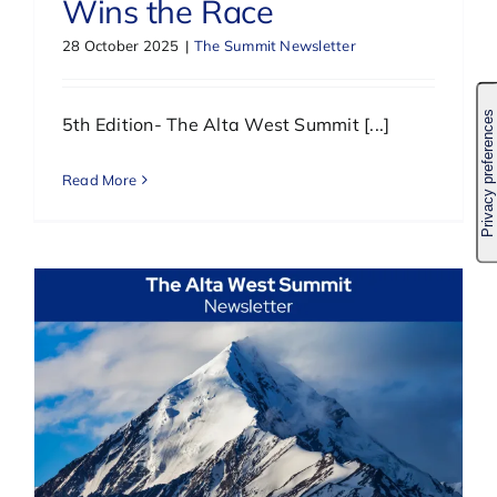
Wins the Race
28 October 2025
|
The Summit Newsletter
5th Edition- The Alta West Summit [...]
Read More