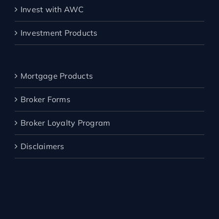
Invest with AWC
Investment Products
Mortgage Products
Broker Forms
Broker Loyalty Program
Disclaimers