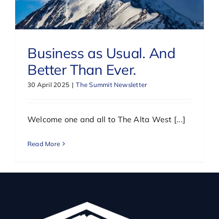
Business as Usual. And
Better Than Ever.
30 April 2025
|
The Summit Newsletter
Welcome one and all to The Alta West [...]
Read More