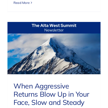
Read More
When Aggressive
Returns Blow Up in Your
Face, Slow and Steady