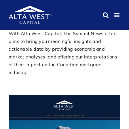
Skip
to
content
With Alta West Capital, The Summit Newsletter,
aims to bring you meaningful insights and
actionable data by providing economic and
market analyses, and offering our interpretations
of their impact on the Canadian mortgage
industry.