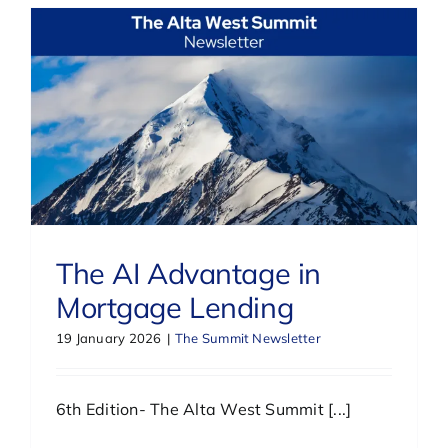
The AI Advantage in
Mortgage Lending
19 January 2026
|
The Summit Newsletter
6th Edition- The Alta West Summit [...]