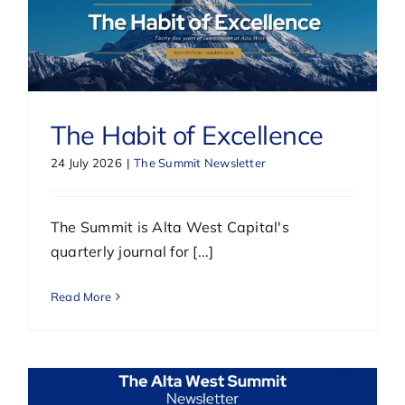
The Habit of Excellence
24 July 2026
|
The Summit Newsletter
The Summit is Alta West Capital's
quarterly journal for [...]
Read More