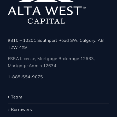
#810 – 10201 Southport Road SW, Calgary, AB
T2W 4X9
FSRA License, Mortgage Brokerage 12633,
Mortgage Admin 12634
1-888-554-9075
Team
Borrowers