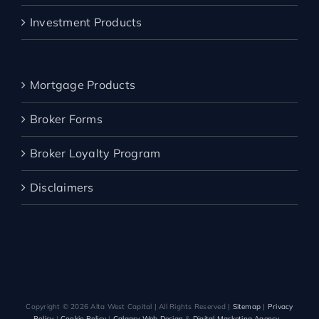
Investment Products
Mortgage Products
Broker Forms
Broker Loyalty Program
Disclaimers
Copyright ©️
2026 Alta West Capital | All Rights Reserved |
Sitemap
|
Privacy
Policy
|
Cookie Policy
|
Calgary Web Design
&
Digital Marketing Agency
–