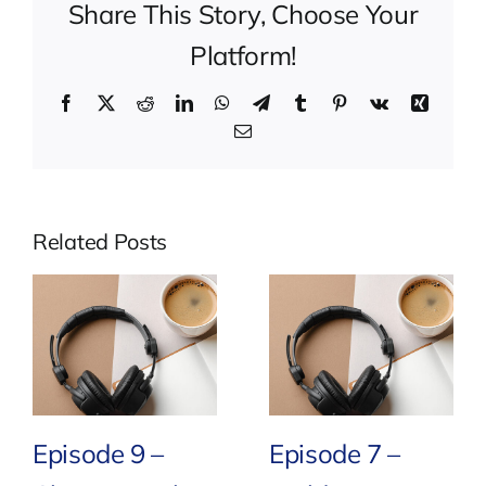
Share This Story, Choose Your
Platform!
Facebook
X
Reddit
LinkedIn
WhatsApp
Telegram
Tumblr
Pinterest
Vk
Xing
Email
Related Posts
Episode 9 –
Episode 7 –