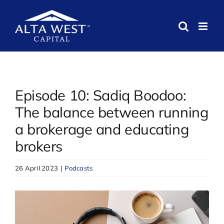
Skip
to
content
Episode 10: Sadiq Boodoo:
The balance between running
a brokerage and educating
brokers
26 April 2023
|
Podcasts
View
Larger
Image