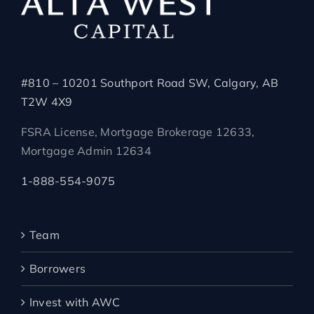
#810 – 10201 Southport Road SW, Calgary, AB
T2W 4X9
FSRA License, Mortgage Brokerage 12633,
Mortgage Admin 12634
1-888-554-9075
Team
Borrowers
Invest with AWC