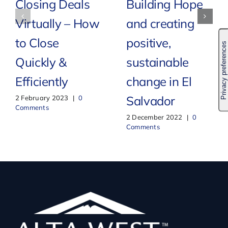
Closing Deals
Building Hope
Virtually – How
and creating
to Close
positive,
Quickly &
sustainable
Efficiently
change in El
Salvador
2 February 2023
|
0
Comments
2 December 2022
|
0
Comments